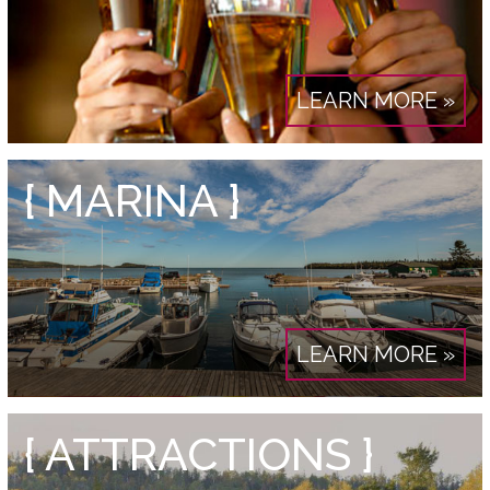
LEARN MORE »
{ MARINA }
LEARN MORE »
{ ATTRACTIONS }