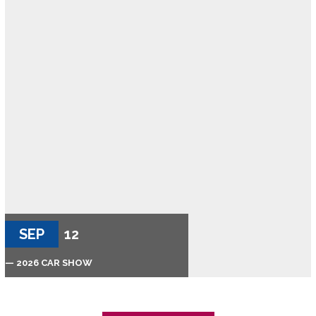
SEP
12
— 2026 CAR SHOW