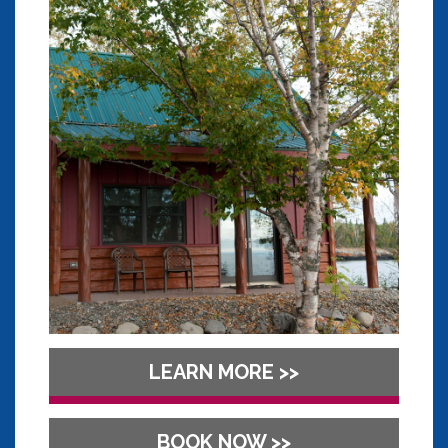
LEARN MORE >>
BOOK NOW >>