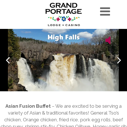
Asian Fusion Buffet
– We are excited to be serving a
variety of Asian & traditional favorites! General Tso’s
chicken, Orange chicken, fried rice, pork egg rolls, beef
chop suey, shrimp stir-fry, Chicken Ojibwe, Honey garlic rib