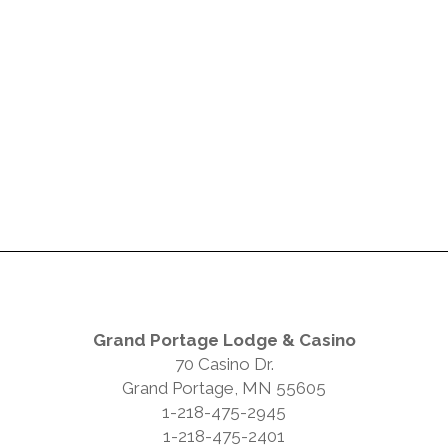
Grand Portage Lodge & Casino
70 Casino Dr.
Grand Portage, MN 55605
1-218-475-2945
1-218-475-2401