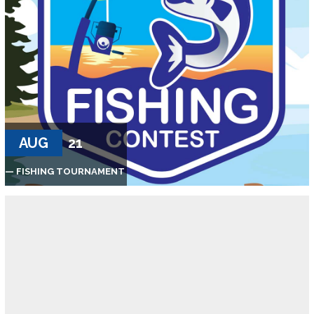
AUG
21
— FISHING TOURNAMENT