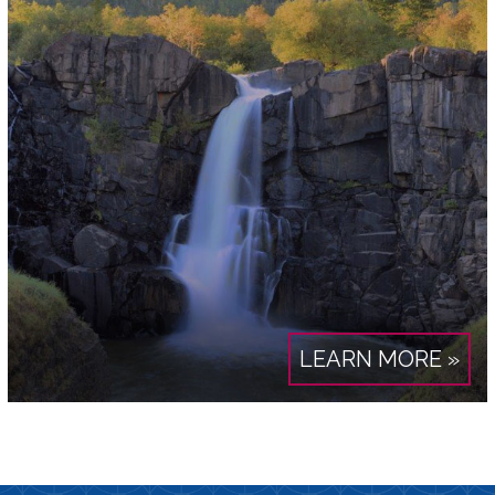
LEARN MORE »