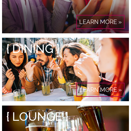
LEARN MORE »
{ DINING }
LEARN MORE »
{ LOUNGE }