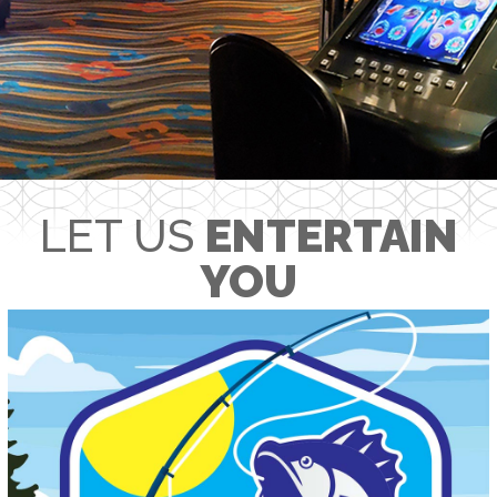
LET US
ENTERTAIN
YOU