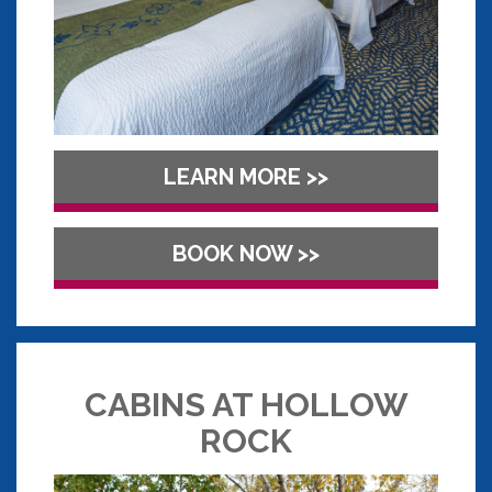
LEARN MORE >>
BOOK NOW >>
CABINS AT HOLLOW
ROCK