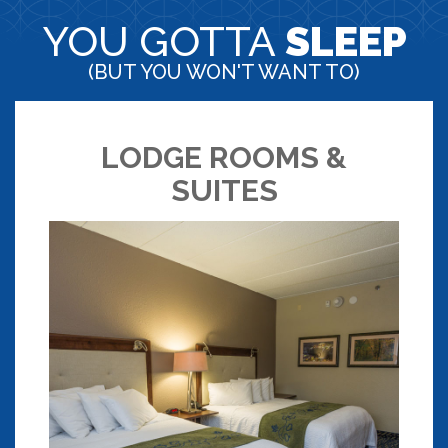
YOU GOTTA
SLEEP
(BUT YOU WON'T WANT TO)
LODGE ROOMS &
SUITES