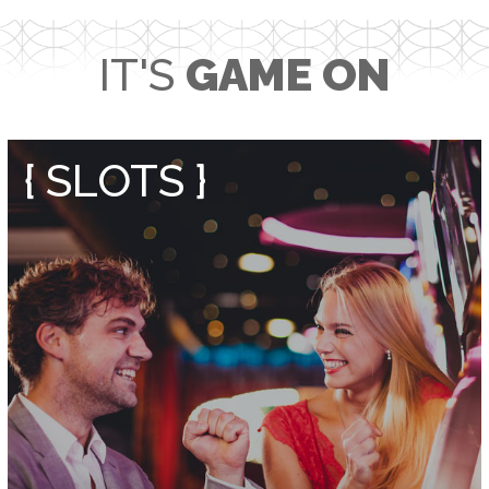
IT'S
GAME ON
{ SLOTS }