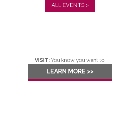
ALL EVENTS >
VISIT:
You know you want to.
LEARN MORE >>