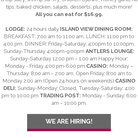
tips, baked chicken, salads, desserts, plus much more!
All you can eat for $16.99.
LODGE:
24 hours daily
ISLAND VIEW DINING ROOM:
BREAKFAST: 7:00 am to 11:00 am, LUNCH: 11:00 pm to
4:00 pm, DINNER: Friday-Saturday: 4:00pm to 10:00pm,
Sunday-Thursday 4:00pm-9:00pm
ANTLERS LOUNGE:
Sunday-Saturday 12:00 pm – 1:00 am Happy Hour:
Monday - Friday 4:00 pm-6:00 pm
CASINO:
Monday –
Thursday: 8:00 am – 2:00 am, Open Friday: 8:00 am to
Monday 2:00 am (Open 24 hours on weekends)
CASINO
DELI:
Sunday-Monday: Closed, Tuesday-Saturday: 4:00
pm to 10:00 pm
TRADING POST:
Monday - Sunday: 6:00
am – 10:00 pm.
WE ARE HIRING!