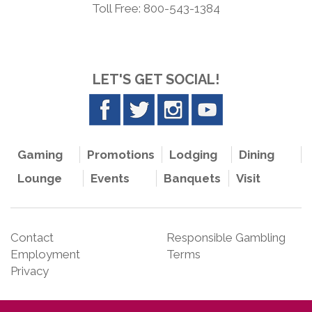
Toll Free: 800-543-1384
LET'S GET SOCIAL!
Gaming
Promotions
Lodging
Dining
Lounge
Events
Banquets
Visit
Contact
Responsible Gambling
Employment
Terms
Privacy