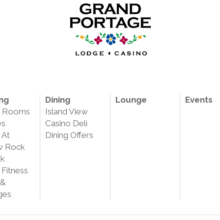
ng
Dining
Lounge
Events
e Rooms
Island View
es
Casino Deli
 At
Dining Offers
w Rock
rk
 Fitness
 &
ges