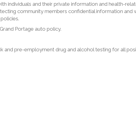
with individuals and their private information and health-rela
tecting community members confidential information and w
policies.
h Grand Portage auto policy.
 and pre-employment drug and alcohol testing for all posi