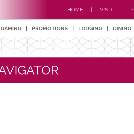
HOME
|
VISIT
|
P
GAMING
|
PROMOTIONS
|
LODGING
|
DINING
AVIGATOR