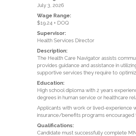
July 3, 2026
Wage Range:
$19.24 + DOQ
Supervisor:
Health Services Director
Description:
The Health Care Navigator assists commun
provides guidance and assistance in utili
supportive services they require to optimi
Education:
High school diploma with 2 years experience
degrees in human service or healthcare rela
Applicants with work or lived-experience 
insurance/benefits programs encouraged 
Qualifications:
Candidate must successfully complete MNSU