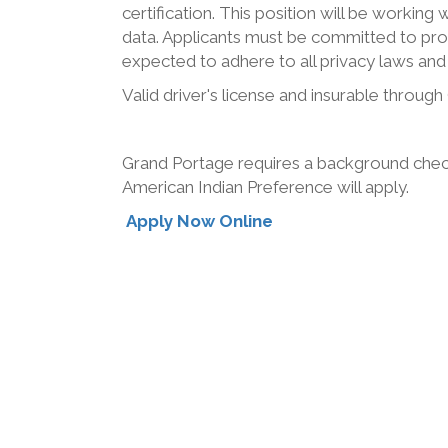
certification. This position will be working 
data. Applicants must be committed to pro
expected to adhere to all privacy laws and 
Valid driver's license and insurable throug
Grand Portage requires a background check
American Indian Preference will apply.
Apply Now Online