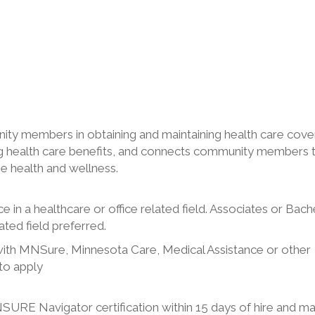
ity members in obtaining and maintaining health care cove
zing health care benefits, and connects community members 
ze health and wellness.
 in a healthcare or office related field. Associates or Bach
ted field preferred.
with MNSure, Minnesota Care, Medical Assistance or other
to apply
RE Navigator certification within 15 days of hire and ma