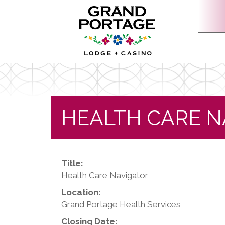
HEALTH CARE N
Title:
Health Care Navigator
Location:
Grand Portage Health Services
Closing Date: