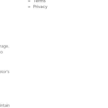
» Terms
» Privacy
rage,
to
elor's
intain