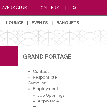
LAYERS CLUB
|
GALLERY
|
|
LOUNGE
|
EVENTS
|
BANQUETS
GRAND PORTAGE
» Contact
» Responsible
Gambling
» Employment
» Job Openings
» Apply Now