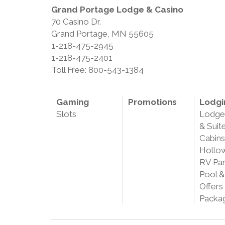
Grand Portage Lodge & Casino
70 Casino Dr.
Grand Portage, MN 55605
1-218-475-2945
1-218-475-2401
Toll Free: 800-543-1384
Gaming
Promotions
Lodgi
Slots
Lodg
& Suit
Cabins
Hollo
RV Pa
Pool &
Offers
Packa