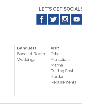
LET'S GET SOCIAL!
Banquets
Visit
Banquet Room
Other
Weddings
Attractions
Marina
Trading Post
Border
Requirements