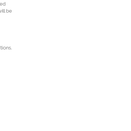
ted
ill be
tions.