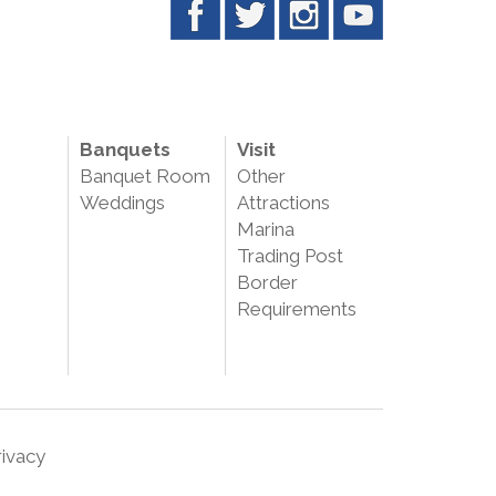
Banquets
Visit
Banquet Room
Other
Weddings
Attractions
Marina
Trading Post
Border
Requirements
rivacy