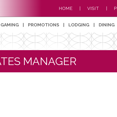
HOME
|
VISIT
|
P
GAMING
|
PROMOTIONS
|
LODGING
|
DINING
TATES MANAGER