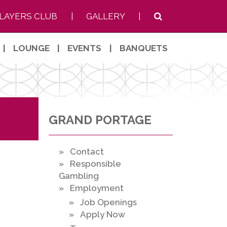
LAYERS CLUB
|
GALLERY
|
|
LOUNGE
|
EVENTS
|
BANQUETS
GRAND PORTAGE
» Contact
» Responsible
Gambling
» Employment
» Job Openings
» Apply Now