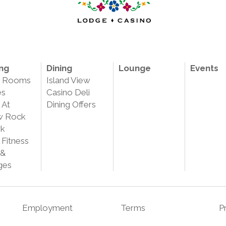
ng
Dining
Lounge
Events
e Rooms
Island View
es
Casino Deli
 At
Dining Offers
w Rock
rk
 Fitness
 &
ges
Employment
Terms
P