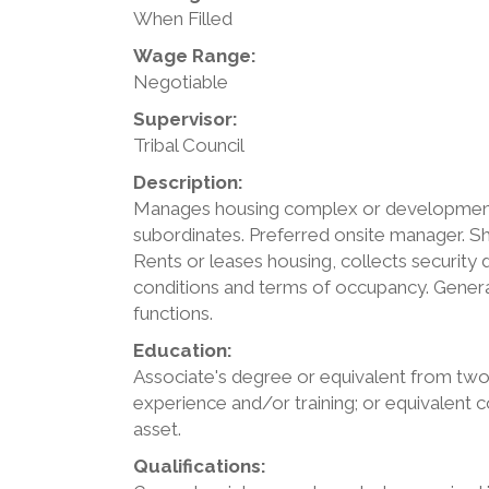
When Filled
Wage Range:
Negotiable
Supervisor:
Tribal Council
Description:
Manages housing complex or development b
subordinates. Preferred onsite manager. 
Rents or leases housing, collects security
conditions and terms of occupancy. General
functions.
Education:
Associate's degree or equivalent from two
experience and/or training; or equivalent
asset.
Qualifications: