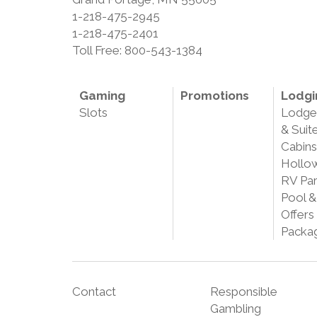
1-218-475-2945
1-218-475-2401
Toll Free: 800-543-1384
Gaming
Promotions
Lodgi
Slots
Lodg
& Suit
Cabins
Hollo
RV Pa
Pool &
Offers
Packa
Contact
Responsible
Gambling