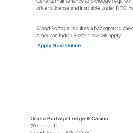
General maintenance knowledge required incl
driver's license and insurable under RTC in
Grand Portage requires a background check
American Indian Preference will apply.
Apply Now Online
Grand Portage Lodge & Casino
70 Casino Dr.
Grand Portage, MN 55605