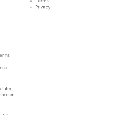
» Terms
» Privacy
terms.
ance
related
ience an