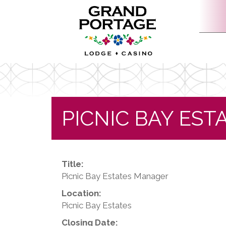
PICNIC BAY ES
Title:
Picnic Bay Estates Manager
Location:
Picnic Bay Estates
Closing Date: