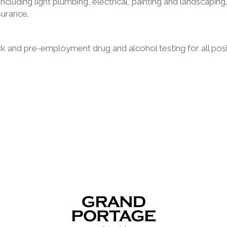
uding light plumbing, electrical, painting and landscaping.
surance.
 and pre-employment drug and alcohol testing for all posi