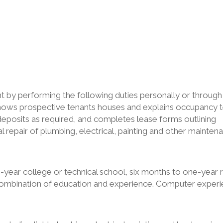
y performing the following duties personally or through
Shows prospective tenants houses and explains occupancy 
 deposits as required, and completes lease forms outlining
 repair of plumbing, electrical, painting and other mainten
-year college or technical school, six months to one-year 
 combination of education and experience. Computer exper