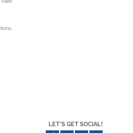
 Valid
tions.
LET'S GET SOCIAL!