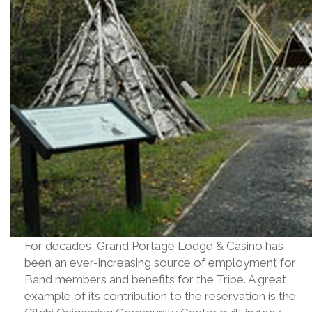
For decades, Grand Portage Lodge & Casino has
been an ever-increasing source of employment for
Band members and benefits for the Tribe. A great
example of its contribution to the reservation is the