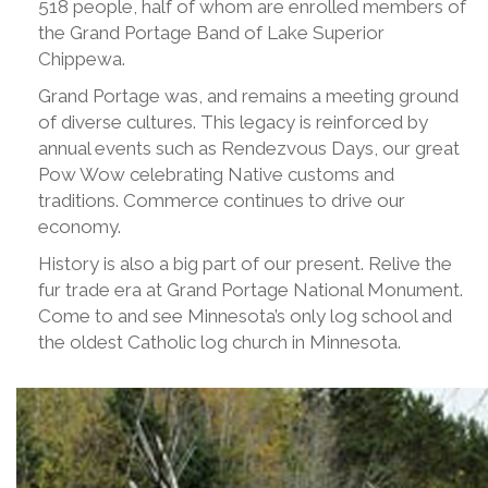
518 people, half of whom are enrolled members of
the Grand Portage Band of Lake Superior
Chippewa.
Grand Portage was, and remains a meeting ground
of diverse cultures. This legacy is reinforced by
annual events such as Rendezvous Days, our great
Pow Wow celebrating Native customs and
traditions. Commerce continues to drive our
economy.
History is also a big part of our present. Relive the
fur trade era at Grand Portage National Monument.
Come to and see Minnesota’s only log school and
the oldest Catholic log church in Minnesota.