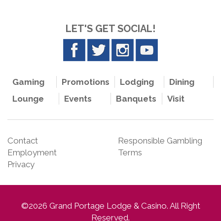
LET'S GET SOCIAL!
Gaming
Promotions
Lodging
Dining
Lounge
Events
Banquets
Visit
Contact
Responsible Gambling
Employment
Terms
Privacy
©2026 Grand Portage Lodge & Casino. All Right
Reserved.