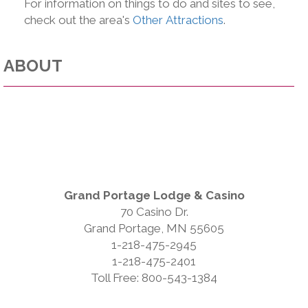
For information on things to do and sites to see,
check out the area's
Other Attractions
.
ABOUT
Grand Portage Lodge & Casino
70 Casino Dr.
Grand Portage, MN 55605
1-218-475-2945
1-218-475-2401
Toll Free: 800-543-1384