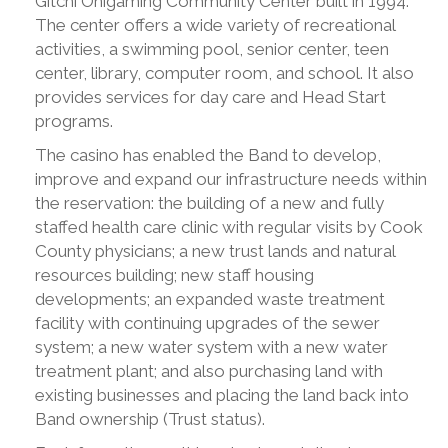
Gitchi Onigaming Community Center built in 1994.
The center offers a wide variety of recreational
activities, a swimming pool, senior center, teen
center, library, computer room, and school. It also
provides services for day care and Head Start
programs.
The casino has enabled the Band to develop,
improve and expand our infrastructure needs within
the reservation: the building of a new and fully
staffed health care clinic with regular visits by Cook
County physicians; a new trust lands and natural
resources building; new staff housing
developments; an expanded waste treatment
facility with continuing upgrades of the sewer
system; a new water system with a new water
treatment plant; and also purchasing land with
existing businesses and placing the land back into
Band ownership (Trust status).