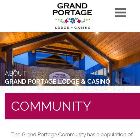
ABOUT
GRAND PORTAGE LODGE & CASINO
COMMUNITY
The Grand Portage Community has a population of