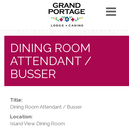
DINING ROOM
ATTENDANT /
BUSSER
Title:
Dining Room Attendant / Busser
Location:
Island View Dining Room