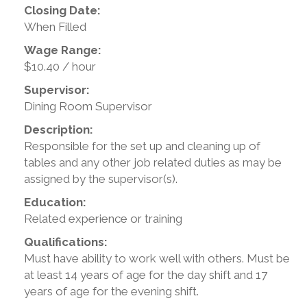
Closing Date:
When Filled
Wage Range:
$10.40 / hour
Supervisor:
Dining Room Supervisor
Description:
Responsible for the set up and cleaning up of
tables and any other job related duties as may be
assigned by the supervisor(s).
Education:
Related experience or training
Qualifications:
Must have ability to work well with others. Must be
at least 14 years of age for the day shift and 17
years of age for the evening shift.