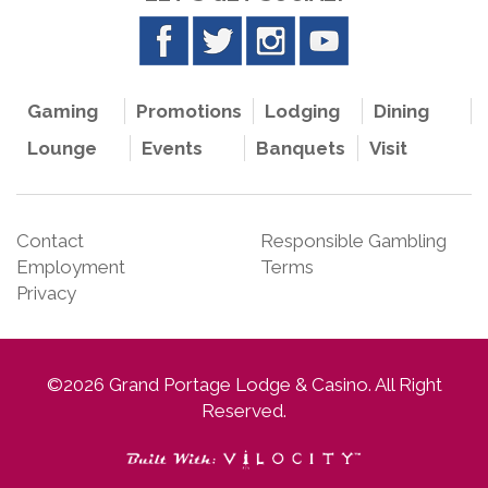
Gaming
Promotions
Lodging
Dining
Lounge
Events
Banquets
Visit
Contact
Responsible Gambling
Employment
Terms
Privacy
©2026 Grand Portage Lodge & Casino. All Right
Reserved.