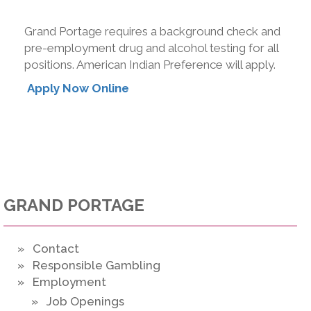
Grand Portage requires a background check and
pre-employment drug and alcohol testing for all
positions. American Indian Preference will apply.
Apply Now Online
GRAND PORTAGE
» Contact
» Responsible Gambling
» Employment
» Job Openings