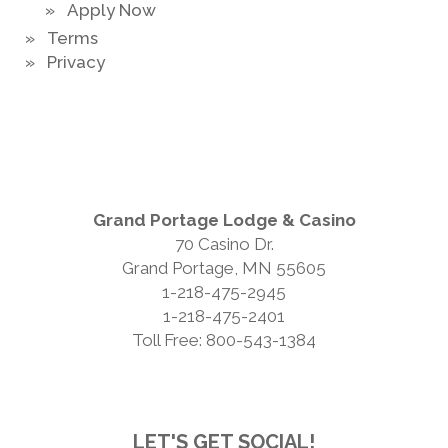
» Apply Now
» Terms
» Privacy
Grand Portage Lodge & Casino
70 Casino Dr.
Grand Portage, MN 55605
1-218-475-2945
1-218-475-2401
Toll Free: 800-543-1384
LET'S GET SOCIAL!