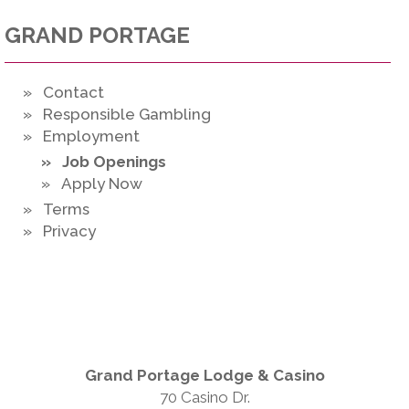
GRAND PORTAGE
» Contact
» Responsible Gambling
» Employment
» Job Openings
» Apply Now
» Terms
» Privacy
Grand Portage Lodge & Casino
70 Casino Dr.