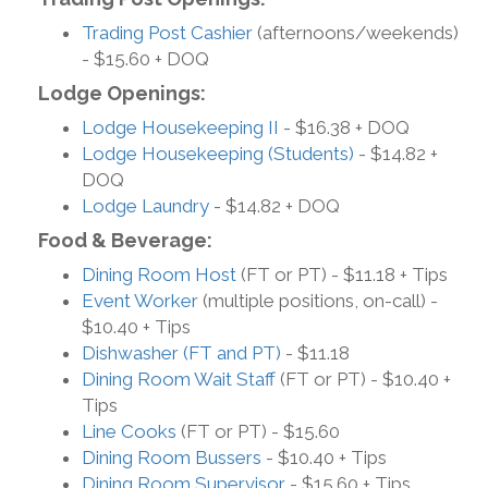
Trading Post Cashier
(afternoons/weekends)
- $15.60 + DOQ
Lodge Openings:
Lodge Housekeeping II
- $16.38 + DOQ
Lodge Housekeeping (Students)
- $14.82 +
DOQ
Lodge Laundry
- $14.82 + DOQ
Food & Beverage:
Dining Room Host
(FT or PT) - $11.18 + Tips
Event Worker
(multiple positions, on-call) -
$10.40 + Tips
Dishwasher (FT and PT)
- $11.18
Dining Room Wait Staff
(FT or PT) - $10.40 +
Tips
Line Cooks
(FT or PT) - $15.60
Dining Room Bussers
- $10.40 + Tips
Dining Room Supervisor
- $15.60 + Tips