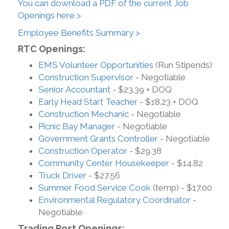
You can download a PDF of the current Job
Openings here >
Employee Benefits Summary >
RTC Openings:
EMS Volunteer Opportunities
(Run Stipends)
Construction Supervisor
- Negotiable
Senior Accountant
- $23.39 + DOQ
Early Head Start Teacher
- $18.23 + DOQ
Construction Mechanic
- Negotiable
Picnic Bay Manager
- Negotiable
Government Grants Controller
- Negotiable
Construction Operator
- $29.38
Community Center Housekeeper
- $14.82
Truck Driver
- $27.56
Summer Food Service Cook
(temp) - $17.00
Environmental Regulatory Coordinator
-
Negotiable
Trading Post Openings: