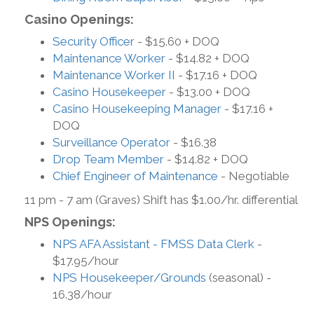
Casino Openings:
Security Officer
- $15.60 + DOQ
Maintenance Worker
- $14.82 + DOQ
Maintenance Worker II
- $17.16 + DOQ
Casino Housekeeper
- $13.00 + DOQ
Casino Housekeeping Manager
- $17.16 +
DOQ
Surveillance Operator
- $16.38
Drop Team Member
- $14.82 + DOQ
Chief Engineer of Maintenance
- Negotiable
11 pm - 7 am (Graves) Shift has $1.00/hr. differential
NPS Openings:
NPS AFA Assistant - FMSS Data Clerk
-
$17.95/hour
NPS Housekeeper/Grounds
(seasonal) -
16.38/hour