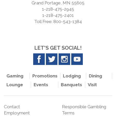
Grand Portage, MN 55605
1-218-475-2945
1-218-475-2401
Toll Free: 800-543-1384
LET'S GET SOCIAL!
Gaming
Promotions
Lodging
Dining
Lounge
Events
Banquets
Visit
Contact
Responsible Gambling
Employment
Terms