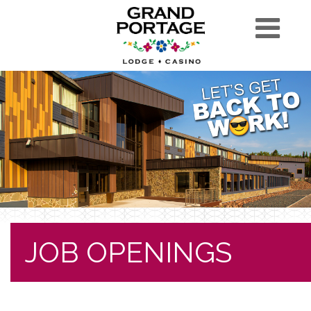
JOB OPENINGS