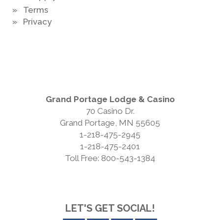
» Terms
» Privacy
Grand Portage Lodge & Casino
70 Casino Dr.
Grand Portage, MN 55605
1-218-475-2945
1-218-475-2401
Toll Free: 800-543-1384
LET'S GET SOCIAL!