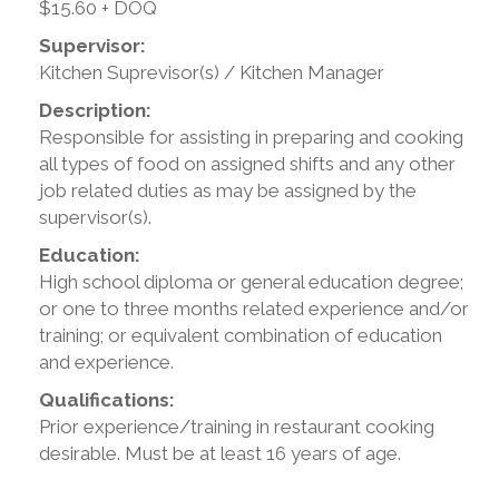
$15.60 + DOQ
Supervisor:
Kitchen Suprevisor(s) / Kitchen Manager
Description:
Responsible for assisting in preparing and cooking
all types of food on assigned shifts and any other
job related duties as may be assigned by the
supervisor(s).
Education:
High school diploma or general education degree;
or one to three months related experience and/or
training; or equivalent combination of education
and experience.
Qualifications:
Prior experience/training in restaurant cooking
desirable. Must be at least 16 years of age.