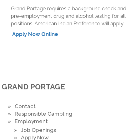
Grand Portage requires a background check and
pre-employment drug and alcohol testing for all
positions. American Indian Preference will apply.
Apply Now Online
GRAND PORTAGE
» Contact
» Responsible Gambling
» Employment
» Job Openings
» Apply Now