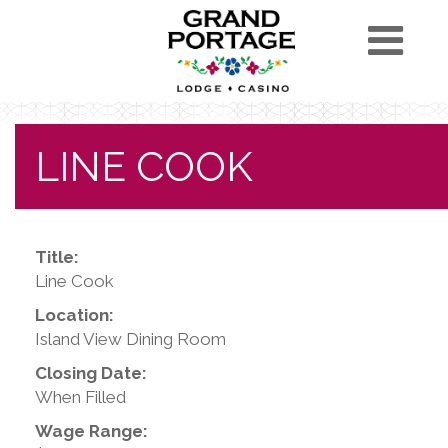
LINE COOK
Title:
Line Cook
Location:
Island View Dining Room
Closing Date:
When Filled
Wage Range: