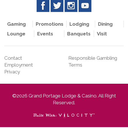
Gaming
Promotions
Lodging
Dining
Lounge
Events
Banquets
Visit
Contact
Responsible Gambling
Employment
Terms
Privacy
©2026 Grand Portage Lodge & Casino. All Right
Reserved.