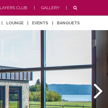
LAYERS CLUB
|
GALLERY
|
|
LOUNGE
|
EVENTS
|
BANQUETS