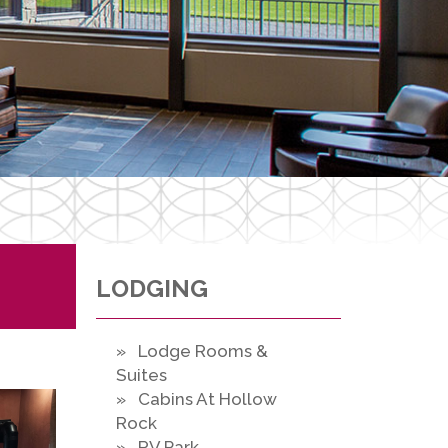
LODGING
» Lodge Rooms &
Suites
» Cabins At Hollow
Rock
» RV Park