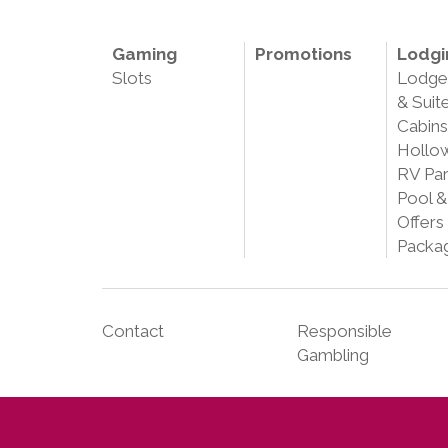
Gaming
Promotions
Lodgi
Slots
Lodg
& Suit
Cabins
Hollo
RV Pa
Pool &
Offers
Packa
Contact
Responsible
Gambling