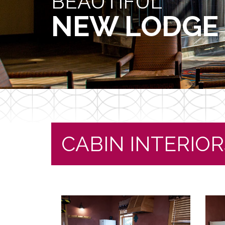
BEAUTIFUL
NEW LODGE
CABIN INTERIOR