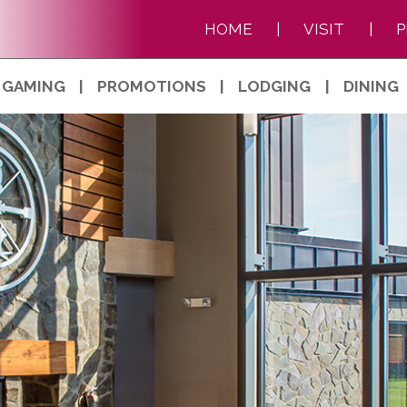
HOME
|
VISIT
|
P
GAMING
|
PROMOTIONS
|
LODGING
|
DINING