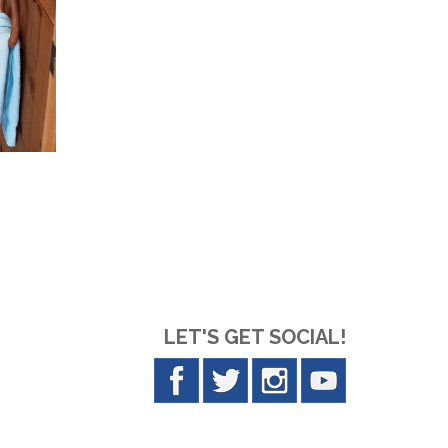
LET'S GET SOCIAL!