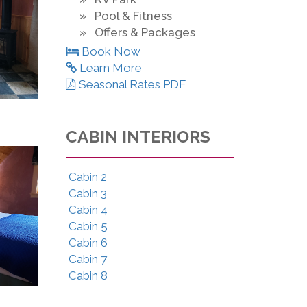
» Pool & Fitness
» Offers & Packages
Book Now
Learn More
Seasonal Rates PDF
CABIN INTERIORS
Cabin 2
Cabin 3
Cabin 4
Cabin 5
Cabin 6
Cabin 7
Cabin 8