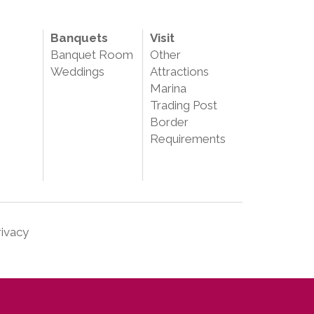
Banquets
Visit
Banquet Room
Other
Weddings
Attractions
Marina
Trading Post
Border
Requirements
rivacy