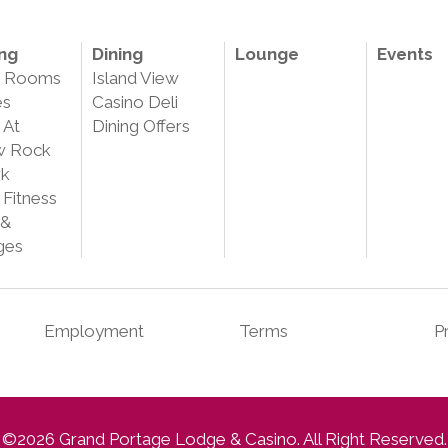
ng
Dining
Lounge
Events
e Rooms
Island View
es
Casino Deli
 At
Dining Offers
w Rock
rk
 Fitness
 &
ges
Employment
Terms
P
©2026 Grand Portage Lodge & Casino. All Right Reserved.