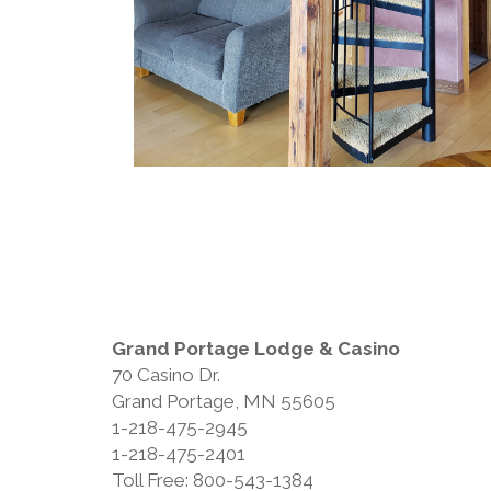
Grand Portage Lodge & Casino
70 Casino Dr.
Grand Portage, MN 55605
1-218-475-2945
1-218-475-2401
Toll Free: 800-543-1384